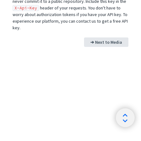
never commit it to a public repository. Include this key in the
header of your requests. You don't have to
X-Api-Key
worry about authorization tokens if you have your API key. To
experience our platform, you can contact us to get a free API
key.
➔ Next to
Media