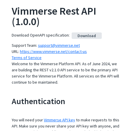
Vimmerse Rest API
(
1.0.0
)
Download OpenAPI specification
:
Download
Support Team
:
support@vimmerse.net
URL:
https://www.vimmerse.net/contact-us
Terms of Service
Welcome to the Vimmerse Platform API. As of June 2024, we
are building the REST v2.1.0 API service to be the primary API
service for the Vimmerse Platform. All services on the API will
continue to be maintained.
Authentication
You will need your
Vimmerse API key
to make requests to this
API. Make sure you never share your API key with anyone, and